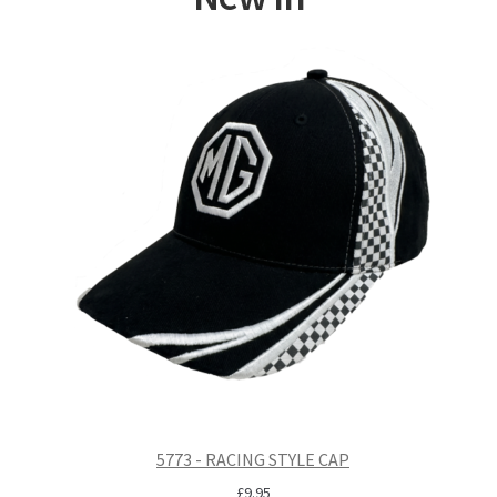
5773 - RACING STYLE CAP
£
9.95