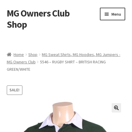
MG Owners Club
Skip
Skip
Menu
to
to
Shop
navigation
content
MG Sweat Shirts, MG Hoodies, MG Jumpers – MG Owners
Club
Home
Shop
MG Sweat Shirts, MG Hoodies, MG Jumpers -
MGOC T-Shirts – MG Owners Club
MG Owners Club
5546 – RUGBY SHIRT – BRITISH RACING
GREEN/WHITE
Ladies
SALE!
MG Polo Shirts – MG Owners Club
MG Gifts
Hats, Gloves, Scarves