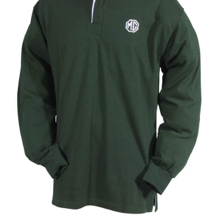
Umbrellas
MG Badges – MG Owners Club
MG Books
MG Caps
MGOC Club Corner
Picnic
MG Jackets, MG Bodywarmers, MG Fleeces
MGOC Membership Subscriptions
Stickers