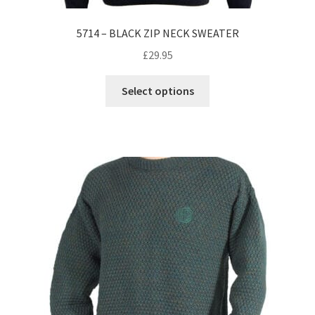
5714 – BLACK ZIP NECK SWEATER
£
29.95
This
Select options
product
has
multiple
variants.
The
options
may
be
chosen
on
the
product
page