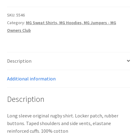
SHIRT
-
SKU:
5546
BRITISH
Category:
MG Sweat Shirts, MG Hoodies, MG Jumpers - MG
RACING
Owners Club
GREEN/WHITE
quantity
Description
Additional information
Description
Long sleeve original rugby shirt. Locker patch, rubber
buttons. Taped shoulders and side vents, elastane
reinforced cuffs. 100% cotton