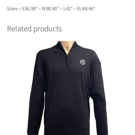
Sizes – S36/38″ – M38/40″ – L42″ – XL44/46″
Related products