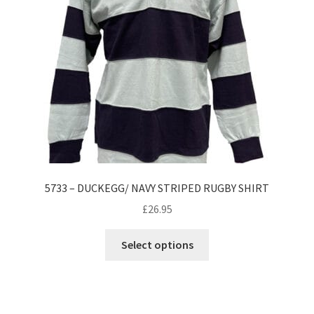
be
chosen
on
the
product
page
5733 – DUCKEGG/ NAVY STRIPED RUGBY SHIRT
£
26.95
This
Select options
product
has
multiple
variants.