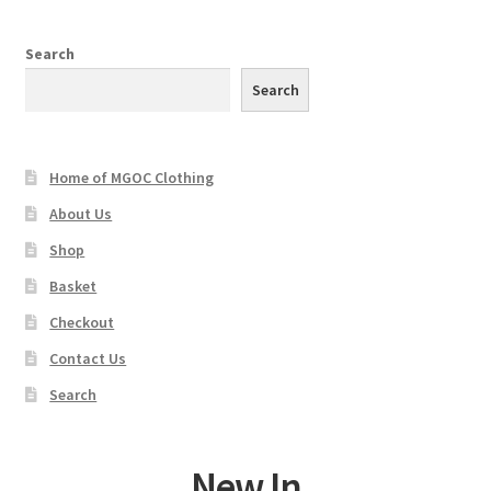
The
options
Search
may
Search
be
chosen
on
Home of MGOC Clothing
the
product
About Us
page
Shop
Basket
Checkout
Contact Us
Search
New In