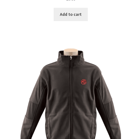
Add to cart