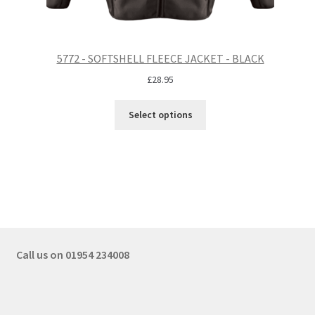
5772 - SOFTSHELL FLEECE JACKET - BLACK
£
28.95
Select options
Call us on 01954 234008