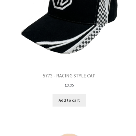
5773 - RACING STYLE CAP
£
9.95
Add to cart