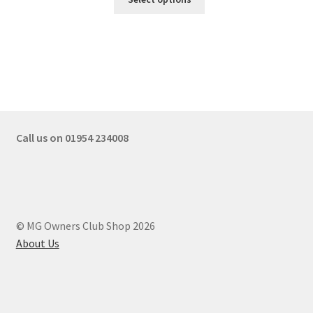
Call us on 01954 234008
© MG Owners Club Shop 2026
About Us