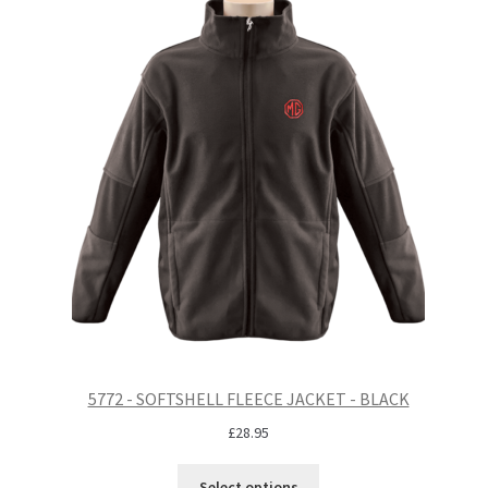
5772 - SOFTSHELL FLEECE JACKET - BLACK
£
28.95
Select options