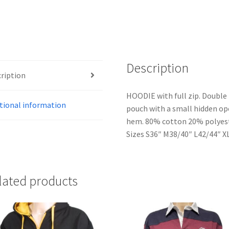
Description
ription
HOODIE with full zip. Double 
tional information
pouch with a small hidden op
hem. 80% cotton 20% polyeste
Sizes S36″ M38/40″ L42/44″ X
lated products