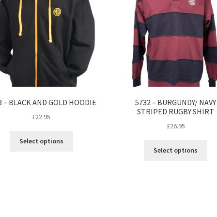
3 – BLACK AND GOLD HOODIE
5732 – BURGUNDY/ NAVY
STRIPED RUGBY SHIRT
£
22.95
£
26.95
This
Select options
Thi
product
Select options
pro
has
ha
multiple
mul
variants.
var
The
Th
options