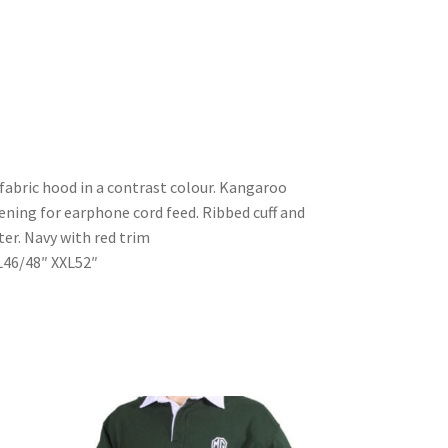
fabric hood in a contrast colour. Kangaroo
ening for earphone cord feed. Ribbed cuff and
r. Navy with red trim
L46/48″ XXL52″