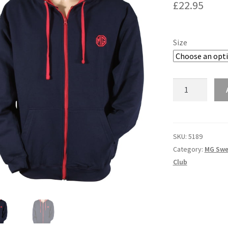
£
22.95
Size
5189
-
NAVY
HOODIE
quantity
SKU:
5189
Category:
MG Swe
Club