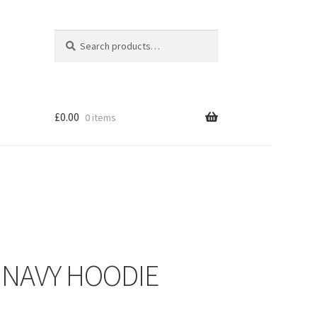
Search
Search
for:
£
0.00
0 items
– NAVY HOODIE