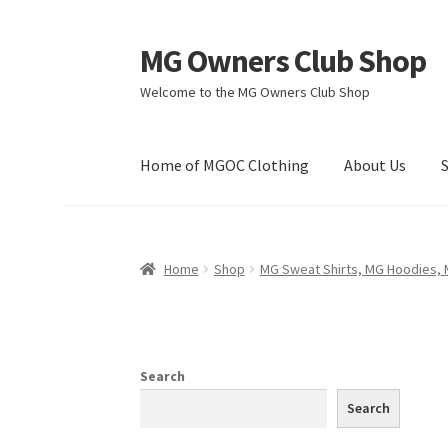
MG Owners Club Shop
Skip
Skip
to
to
Welcome to the MG Owners Club Shop
navigation
content
Home of MGOC Clothing
About Us
Home
Shop
MG Sweat Shirts, MG Hoodies,
Search
Search