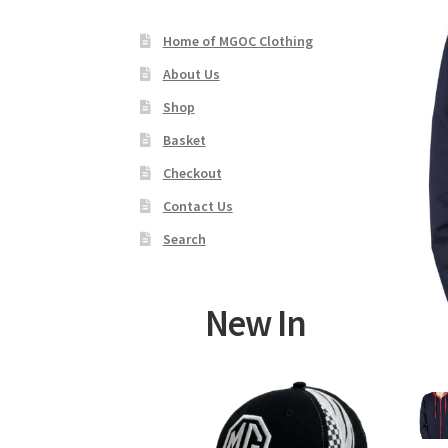
Home of MGOC Clothing
About Us
Shop
Basket
Checkout
Contact Us
Search
New In