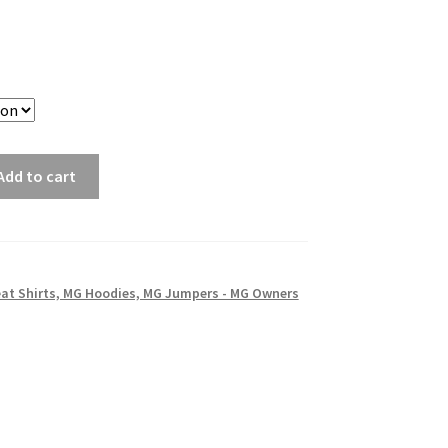
Add to cart
at Shirts, MG Hoodies, MG Jumpers - MG Owners