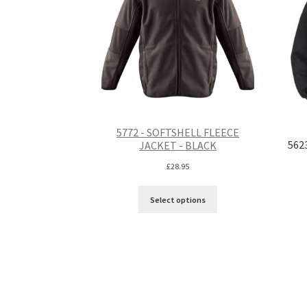
5772 - SOFTSHELL FLEECE
562
JACKET - BLACK
£
28.95
Select options