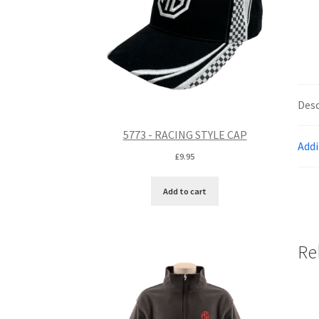
Desc
5773 - RACING STYLE CAP
Addi
£
9.95
Add to cart
Re