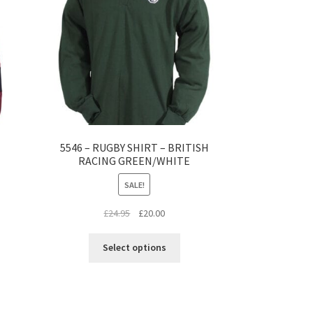
5546 – RUGBY SHIRT – BRITISH
RACING GREEN/WHITE
SALE!
s
Original
Current
£
24.95
£
20.00
duct
price
price
This
s
was:
is:
Select options
product
tiple
£24.95.
£20.00.
has
iants.
multiple
e
variants.