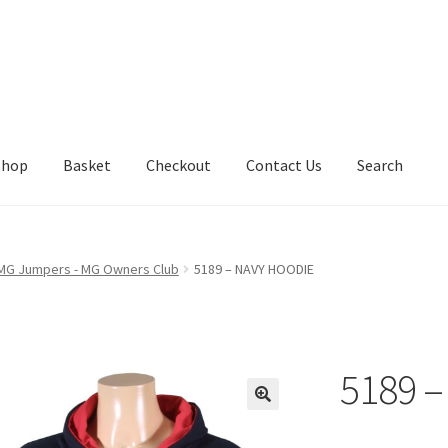
Shop
Basket
Checkout
Contact Us
Search
 MG Jumpers - MG Owners Club
5189 – NAVY HOODIE
5189 