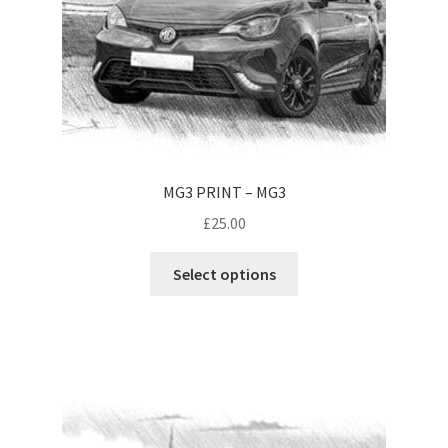
MG3 PRINT – MG3
£
25.00
This
Select options
product
has
multiple
variants.
The
options
may