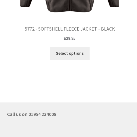
5772 - SOFTSHELL FLEECE JACKET - BLACK
£
28.95
Select options
Call us on 01954 234008