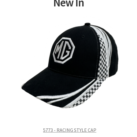
New In
5773 - RACING STYLE CAP