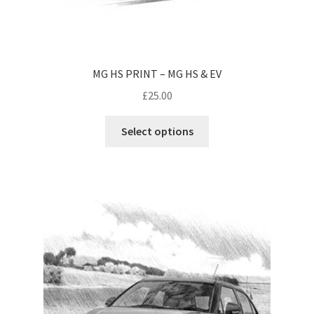
MG HS PRINT – MG HS & EV
£
25.00
Select options