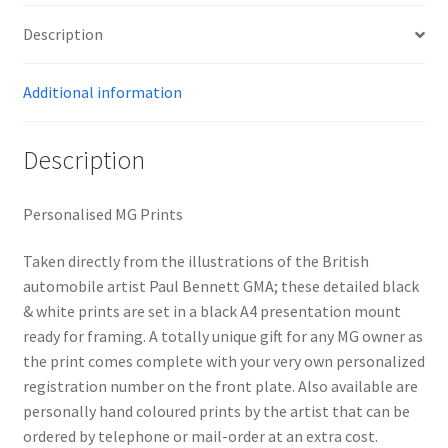
Description
Additional information
Description
Personalised MG Prints
Taken directly from the illustrations of the British
automobile artist Paul Bennett GMA; these detailed black
& white prints are set in a black A4 presentation mount
ready for framing. A totally unique gift for any MG owner as
the print comes complete with your very own personalized
registration number on the front plate. Also available are
personally hand coloured prints by the artist that can be
ordered by telephone or mail-order at an extra cost.