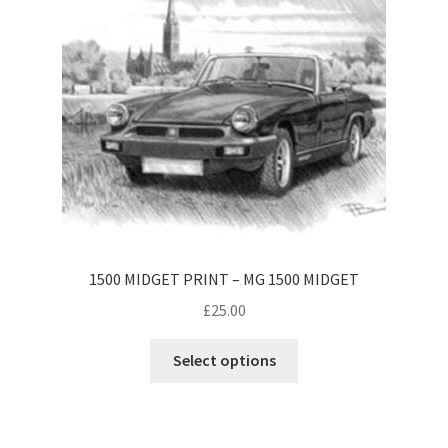
be
chosen
on
the
product
page
1500 MIDGET PRINT – MG 1500 MIDGET
£
25.00
This
Select options
product
has
multiple