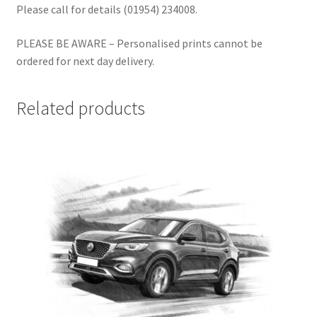
Please call for details (01954) 234008.
PLEASE BE AWARE – Personalised prints cannot be
ordered for next day delivery.
Related products