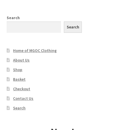
variants.
The
options
Search
may
Search
be
chosen
on
Home of MGOC Clothing
the
product
About Us
page
Shop
Basket
Checkout
Contact Us
Search