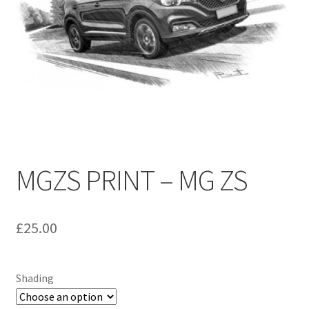
Umbrellas
MG Badges – MG Owners Club
MG Books
MG Caps
MGOC Club Corner
MGZS PRINT – MG ZS
Picnic
£
25.00
MG Jackets, MG Bodywarmers, MG Fleeces
MGOC Membership Subscriptions
Shading
Stickers