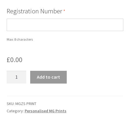
Registration Number
*
Personalised MG Prints
Personalised MG Mugs
Max: 8 characters
Soft Toys
£
0.00
Ties
MGZS
Travel Items
Add to cart
PRINT
-
MGOC Gift Vouchers – MG Owners Club
MG
ZS
SKU:
MGZS PRINT
Contact Us
quantity
Category:
Personalised MG Prints
Search