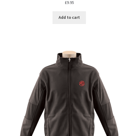
£
9.95
Add to cart