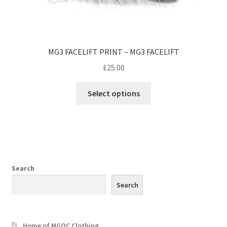
MG3 FACELIFT PRINT – MG3 FACELIFT
£
25.00
Select options
Search
Search
Home of MGOC Clothing