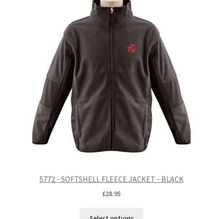
5772 - SOFTSHELL FLEECE JACKET - BLACK
£
28.95
Select options