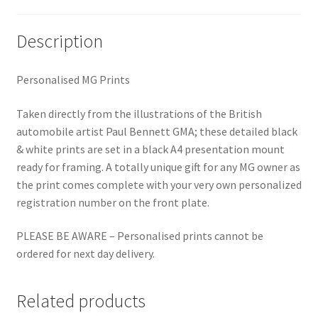
Description
Personalised MG Prints
Taken directly from the illustrations of the British
automobile artist Paul Bennett GMA; these detailed black
& white prints are set in a black A4 presentation mount
ready for framing. A totally unique gift for any MG owner as
the print comes complete with your very own personalized
registration number on the front plate.
PLEASE BE AWARE – Personalised prints cannot be
ordered for next day delivery.
Related products