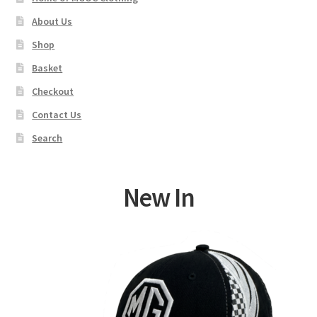
About Us
Shop
Basket
Checkout
Contact Us
Search
New In