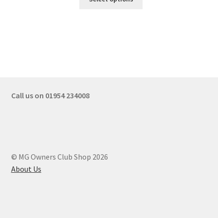
Call us on 01954 234008
© MG Owners Club Shop 2026
About Us