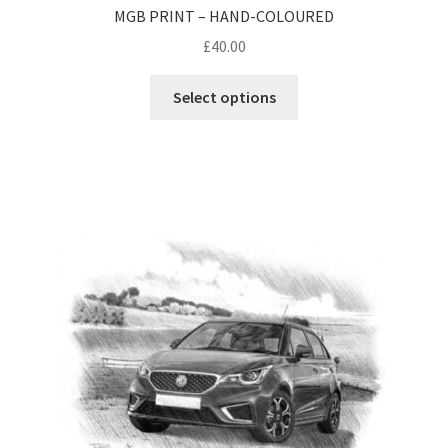
MGB PRINT – HAND-COLOURED
£
40.00
Select options