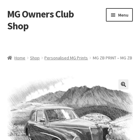
MG Owners Club
Skip
Skip
Menu
to
to
Shop
navigation
content
MG Sweat Shirts, MG Hoodies, MG Jumpers – MG Owners
Club
Home
Shop
Personalised MG Prints
MG ZB PRINT – MG ZB
MGOC T-Shirts – MG Owners Club
Ladies
MG Polo Shirts – MG Owners Club
MG Gifts
Hats, Gloves, Scarves