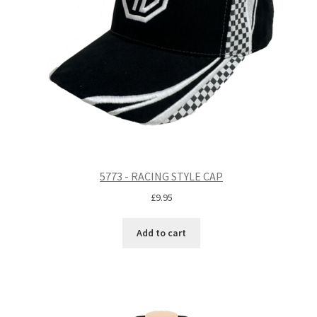
5773 - RACING STYLE CAP
£
9.95
Add to cart