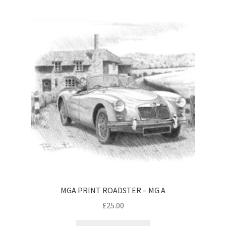
MGA PRINT ROADSTER – MG A
£
25.00
This