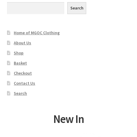
may
Search
be
chosen
on
Home of MGOC Clothing
the
product
About Us
page
Shop
Basket
Checkout
Contact Us
Search
New In