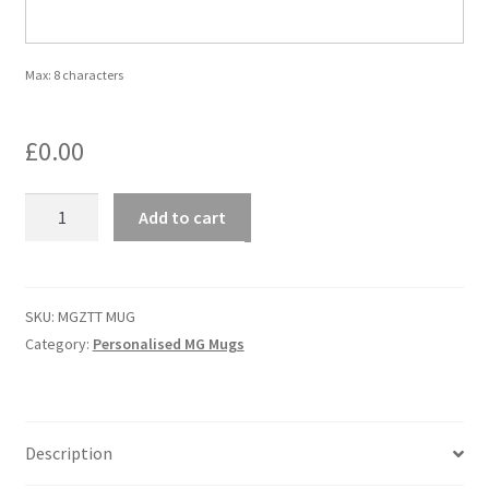
Personalised MG Prints
Max: 8 characters
Personalised MG Mugs
£
0.00
Soft Toys
MGZTT
Add to cart
Ties
MUG
-
MG
Travel Items
ZTT
SKU:
MGZTT MUG
quantity
Category:
Personalised MG Mugs
MGOC Gift Vouchers – MG Owners Club
Contact Us
Description
Search