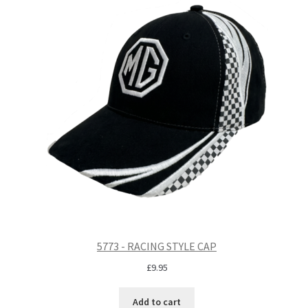
5773 - RACING STYLE CAP
£
9.95
Add to cart