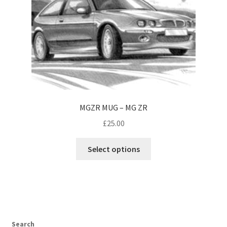
the
product
page
MGZR MUG – MG ZR
£
25.00
This
Select options
product
has
multiple
variants.
The
options
Search