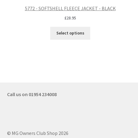
5772 - SOFTSHELL FLEECE JACKET - BLACK
£
28.95
Select options
Call us on 01954 234008
© MG Owners Club Shop 2026