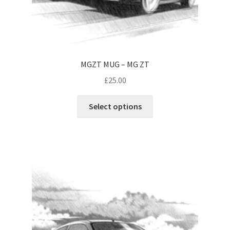
MGZT MUG – MG ZT
£
25.00
This
Select options
product
has
multiple
variants.
The
options
may
be
chosen
on