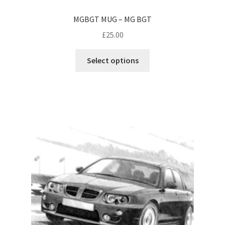
MGBGT MUG – MG BGT
£
25.00
This
Select options
product
has
multiple
variants.
The
options
may
be
chosen
on
the
product
page