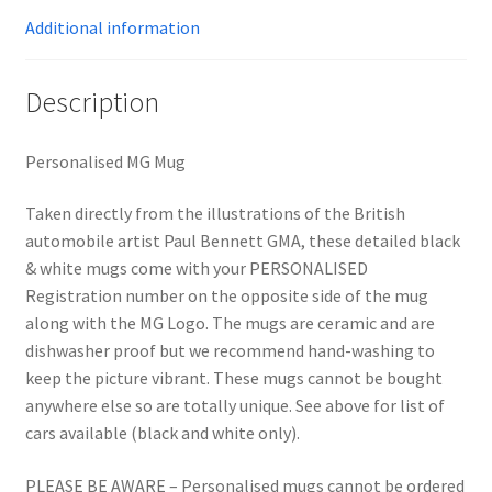
Additional information
Description
Personalised MG Mug
Taken directly from the illustrations of the British
automobile artist Paul Bennett GMA, these detailed black
& white mugs come with your PERSONALISED
Registration number on the opposite side of the mug
along with the MG Logo. The mugs are ceramic and are
dishwasher proof but we recommend hand-washing to
keep the picture vibrant. These mugs cannot be bought
anywhere else so are totally unique. See above for list of
cars available (black and white only).
PLEASE BE AWARE – Personalised mugs cannot be ordered