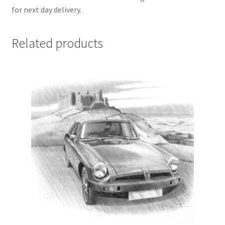
for next day delivery.
Related products