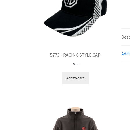
Desc
Addi
5773 - RACING STYLE CAP
£
9.95
Add to cart