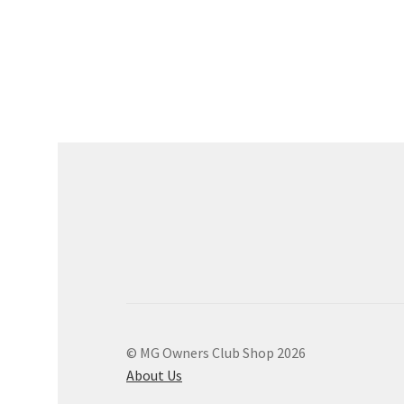
© MG Owners Club Shop 2026
About Us