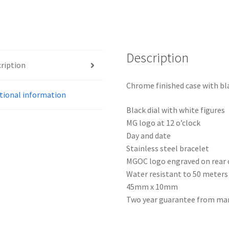
Description
ription
Chrome finished case with bl
tional information
Black dial with white figures
MG logo at 12 o’clock
Day and date
Stainless steel bracelet
MGOC logo engraved on rear 
Water resistant to 50 meters
45mm x 10mm
Two year guarantee from ma