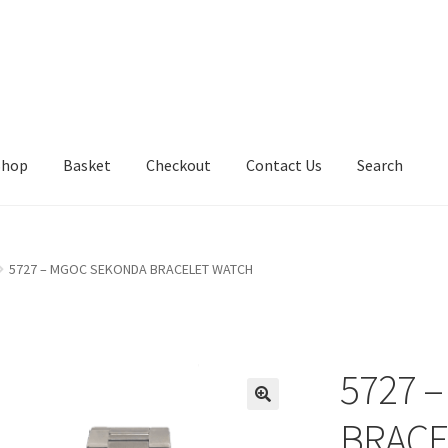
Shop
Basket
Checkout
Contact Us
Search
5727 – MGOC SEKONDA BRACELET WATCH
5727 
BRACE