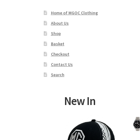
Home of MGOC Clothing
About Us
Shop
Basket
Checkout
Contact Us
Search
New In