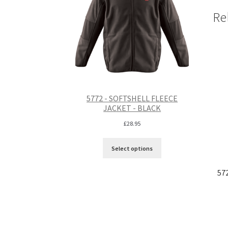
Re
5772 - SOFTSHELL FLEECE
JACKET - BLACK
£
28.95
Select options
57