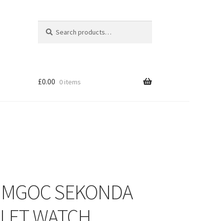
Search
Search
for:
£
0.00
0 items
– MGOC SEKONDA
LET WATCH