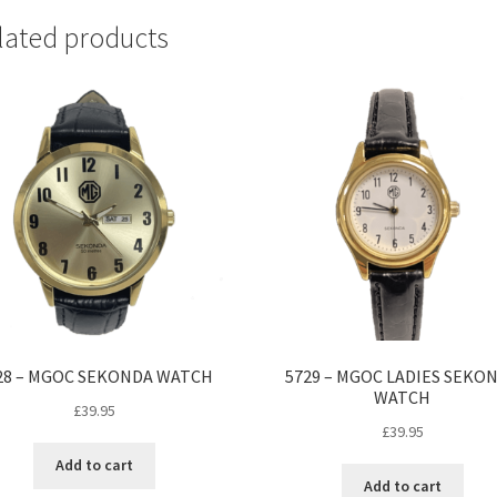
lated products
28 – MGOC SEKONDA WATCH
5729 – MGOC LADIES SEKO
WATCH
£
39.95
£
39.95
Add to cart
Add to cart