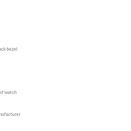
ack bezel
of watch
nufacturer