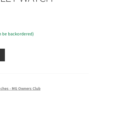
n be backordered)
ches - MG Owners Club