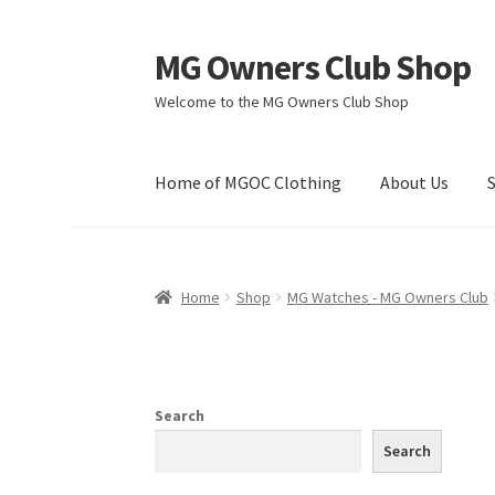
MG Owners Club Shop
Skip
Skip
to
to
Welcome to the MG Owners Club Shop
navigation
content
Home of MGOC Clothing
About Us
Home
Shop
MG Watches - MG Owners Club
Search
Search