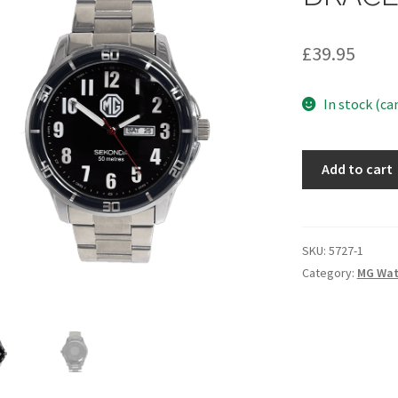
£
39.95
In stock (ca
5727
Add to cart
-
MGOC
SEKONDA
BRACELET
SKU:
5727-1
WATCH
Category:
MG Wat
quantity