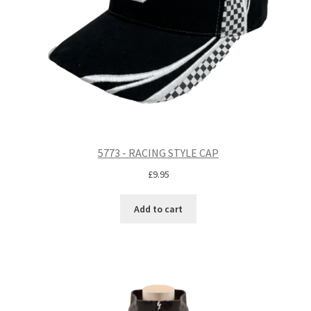
5773 - RACING STYLE CAP
£
9.95
Add to cart