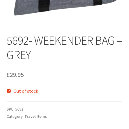
Umbrellas
MG Badges – MG Owners Club
5692- WEEKENDER BAG –
MG Books
GREY
MG Caps
MGOC Club Corner
£
29.95
Picnic
Out of stock
MG Jackets, MG Bodywarmers, MG Fleeces
SKU:
5692
MGOC Membership Subscriptions
Category:
Travel Items
Stickers