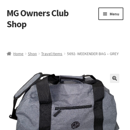
MG Owners Club
Skip
Skip
Menu
to
to
Shop
navigation
content
MG Sweat Shirts, MG Hoodies, MG Jumpers – MG Owners
Club
Home
Shop
Travel Items
5692- WEEKENDER BAG – GREY
MGOC T-Shirts – MG Owners Club
Ladies
MG Polo Shirts – MG Owners Club
MG Gifts
Hats, Gloves, Scarves