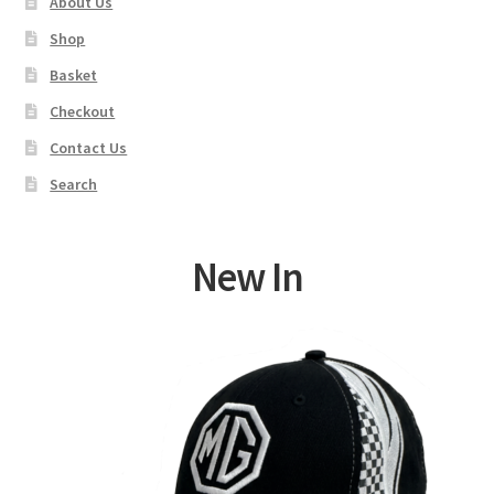
About Us
Shop
Basket
Checkout
Contact Us
Search
New In