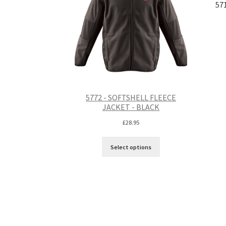
57
5772 - SOFTSHELL FLEECE
JACKET - BLACK
£
28.95
Select options