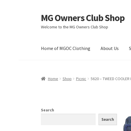
MG Owners Club Shop
Skip
Skip
to
to
Welcome to the MG Owners Club Shop
navigation
content
Home of MGOC Clothing
About Us
Home
Shop
Picnic
5620 – TWEED COOLER
Search
Search