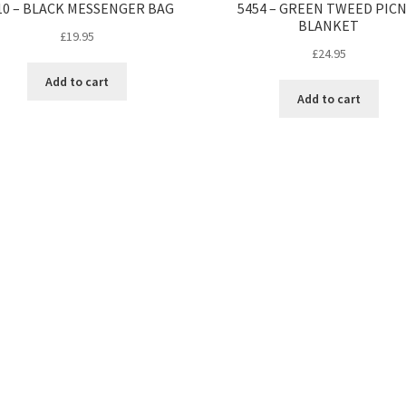
10 – BLACK MESSENGER BAG
5454 – GREEN TWEED PICN
BLANKET
£
19.95
£
24.95
Add to cart
Add to cart