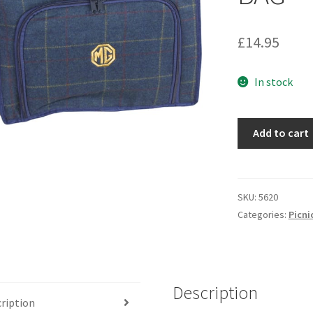
£
14.95
In stock
5620
Add to cart
-
TWEED
COOLER
BAG
SKU:
5620
quantity
Categories:
Picni
Description
ription