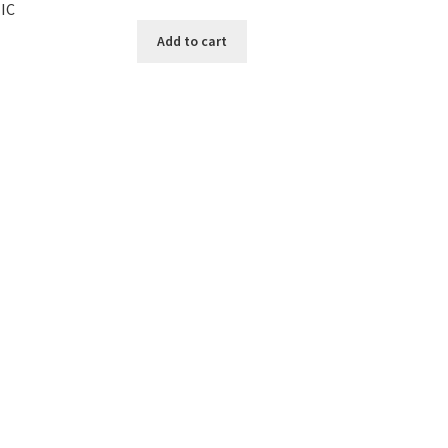
IC
Add to cart