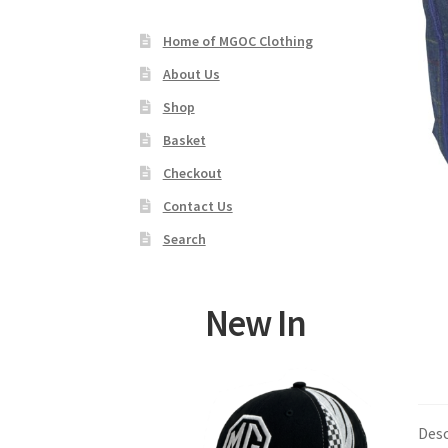
Home of MGOC Clothing
About Us
Shop
Basket
Checkout
Contact Us
Search
New In
Desc