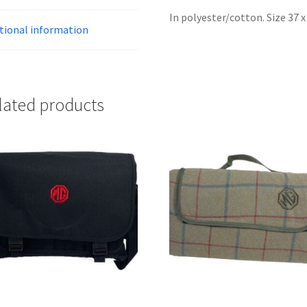
In polyester/cotton. Size 37 
tional information
lated products