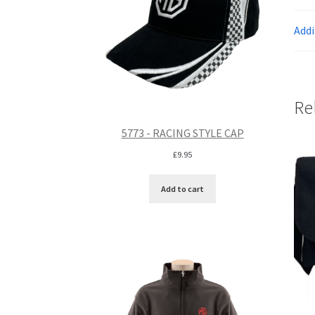
Addi
Re
5773 - RACING STYLE CAP
£
9.95
Add to cart