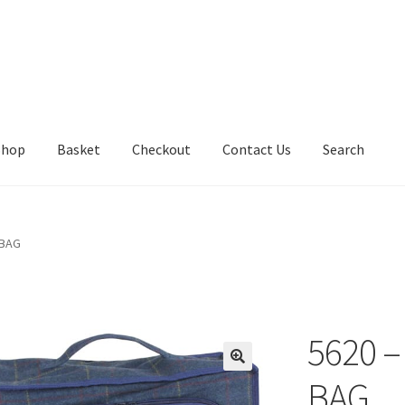
Shop
Basket
Checkout
Contact Us
Search
 BAG
5620 
BAG