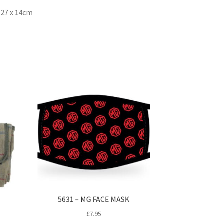
x 27 x 14cm
5631 – MG FACE MASK
£
7.95