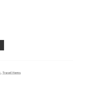
c
,
Travel Items