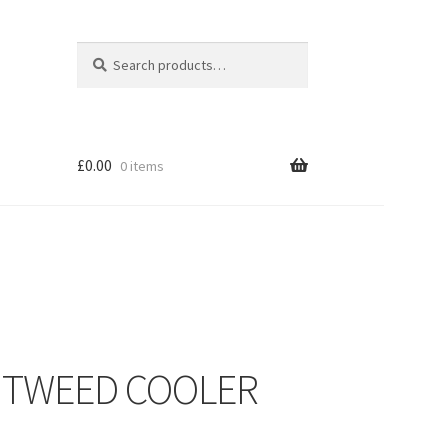
Search
Search
for:
£
0.00
0 items
– TWEED COOLER