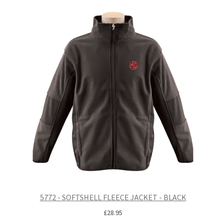
5772 - SOFTSHELL FLEECE JACKET - BLACK
£
28.95