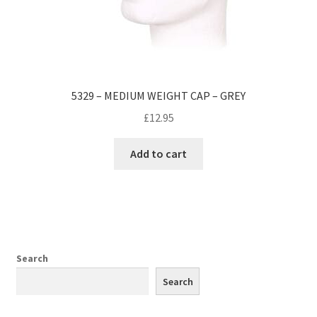
5329 – MEDIUM WEIGHT CAP – GREY
£
12.95
Add to cart
Search
Search