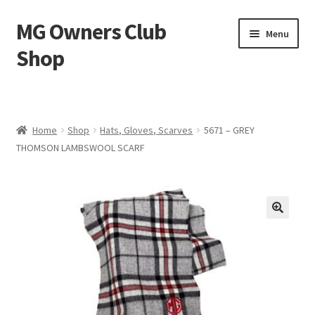
MG Owners Club
Skip
Skip
Menu
to
to
Shop
navigation
content
MG Sweat Shirts, MG Hoodies, MG Jumpers – MG Owners
Club
Home
Shop
Hats, Gloves, Scarves
5671 – GREY
MGOC T-Shirts – MG Owners Club
THOMSON LAMBSWOOL SCARF
Ladies
MG Polo Shirts – MG Owners Club
MG Gifts
Hats, Gloves, Scarves