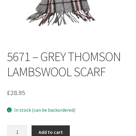
Umbrellas
MG Badges – MG Owners Club
MG Books
5671 – GREY THOMSON
MG Caps
LAMBSWOOL SCARF
MGOC Club Corner
Picnic
£
28.95
MG Jackets, MG Bodywarmers, MG Fleeces
In stock (can be backordered)
MGOC Membership Subscriptions
5671
Add to cart
Stickers