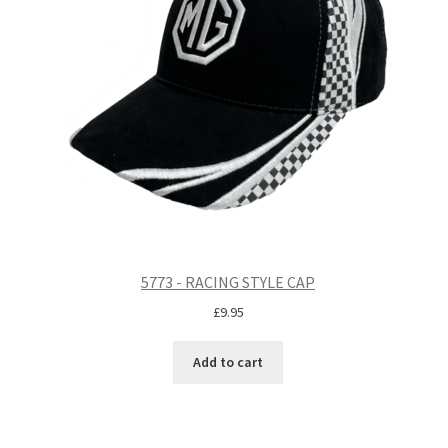
5773 - RACING STYLE CAP
£
9.95
Add to cart