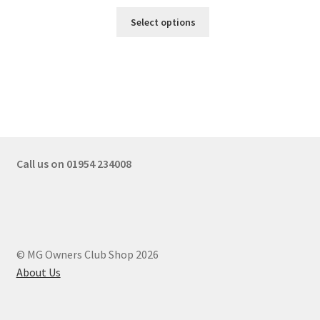
Select options
Call us on 01954 234008
© MG Owners Club Shop 2026
About Us