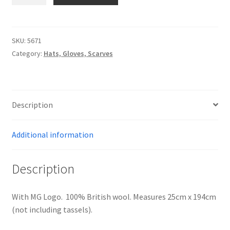
-
GREY
THOMSON
Personalised MG Prints
LAMBSWOOL
SKU:
5671
SCARF
Personalised MG Mugs
Category:
Hats, Gloves, Scarves
quantity
Soft Toys
Description
Ties
Additional information
Travel Items
MGOC Gift Vouchers – MG Owners Club
Description
Contact Us
With MG Logo. 100% British wool. Measures 25cm x 194cm
(not including tassels).
Search