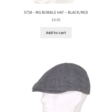
5718 – MG BOBBLE HAT – BLACK/RED
£
9.95
Add to cart