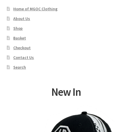
Home of MGOC Clothing
About Us
Shop
Basket
Checkout
Contact Us
Search
New In