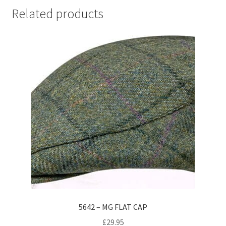
Related products
5642 – MG FLAT CAP
£
29.95