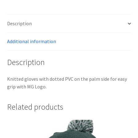
-
BLACK
quantity
Description
Additional information
Description
Knitted gloves with dotted PVC on the palm side for easy
grip with MG Logo.
Related products