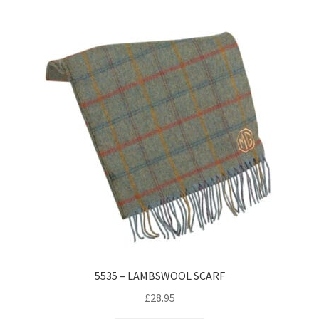
5535 – LAMBSWOOL SCARF
£
28.95