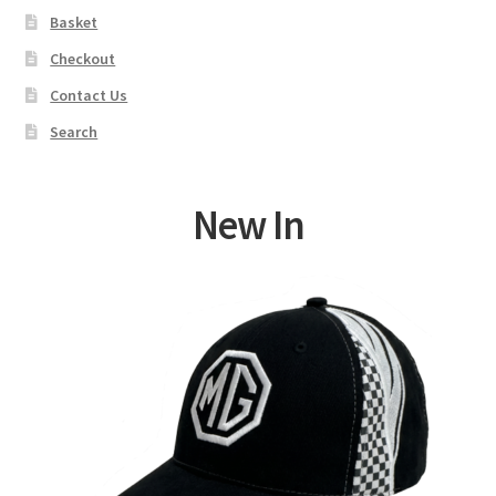
Basket
Checkout
Contact Us
Search
New In