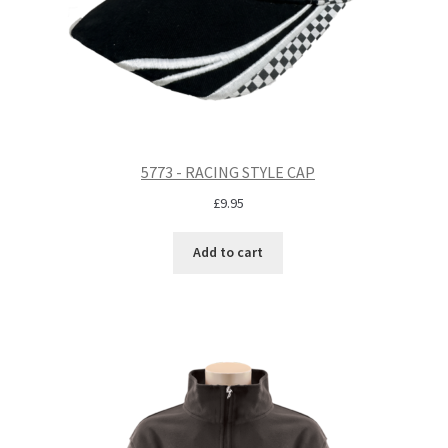
5773 - RACING STYLE CAP
£
9.95
Add to cart