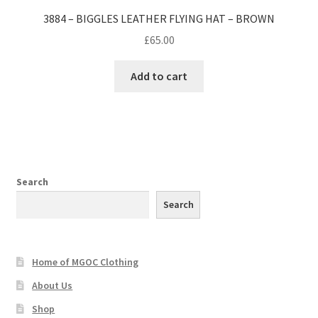
3884 – BIGGLES LEATHER FLYING HAT – BROWN
£
65.00
Add to cart
Search
Search
Home of MGOC Clothing
About Us
Shop