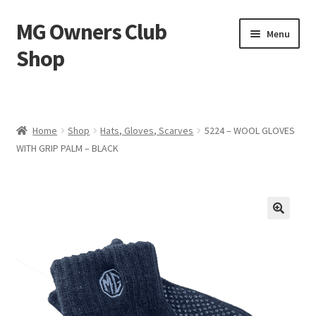
MG Owners Club
Skip
Skip
Menu
to
to
Shop
navigation
content
MG Sweat Shirts, MG Hoodies, MG Jumpers – MG Owners
Club
Home
Shop
Hats, Gloves, Scarves
5224 – WOOL GLOVES
MGOC T-Shirts – MG Owners Club
WITH GRIP PALM – BLACK
Ladies
MG Polo Shirts – MG Owners Club
MG Gifts
Hats, Gloves, Scarves