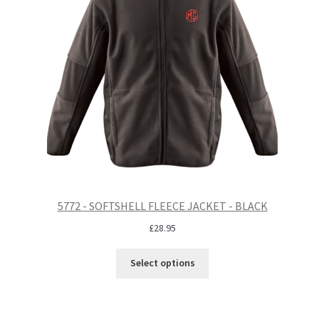
5772 - SOFTSHELL FLEECE JACKET - BLACK
£
28.95
Select options