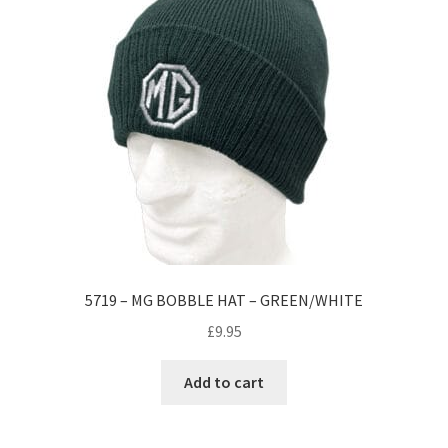
5719 – MG BOBBLE HAT – GREEN/WHITE
£
9.95
Add to cart