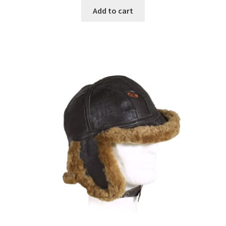
Add to cart