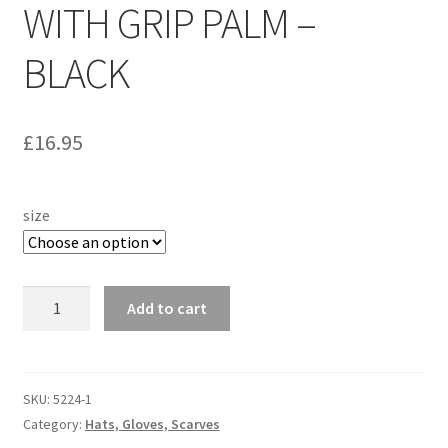
WITH GRIP PALM –
Personalised MG Prints
BLACK
Personalised MG Mugs
£
16.95
Soft Toys
Ties
size
Travel Items
5224
Add to cart
MGOC Gift Vouchers – MG Owners Club
-
WOOL
Contact Us
GLOVES
WITH
SKU:
5224-1
GRIP
Search
Category:
Hats, Gloves, Scarves
PALM