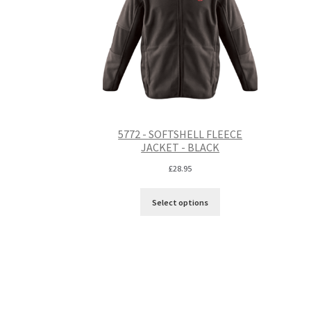
5772 - SOFTSHELL FLEECE
JACKET - BLACK
£
28.95
Select options