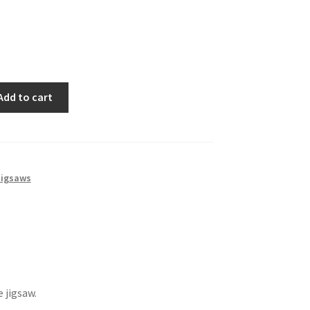
Add to cart
igsaws
 jigsaw.