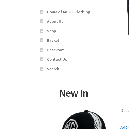
Home of MGOC Clothing
About Us
Shop
Basket
Checkout
Contact Us
Search
New In
Desc
Addi