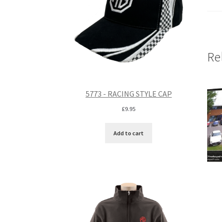
Re
5773 - RACING STYLE CAP
£
9.95
Add to cart