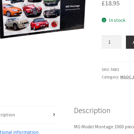
£
18.95
In stock
5683
-
MG
MONTAGE
quantity
SKU:
5683
Category:
MGOC J
Description
ription
MG Model Montage 1000 piece
tional information