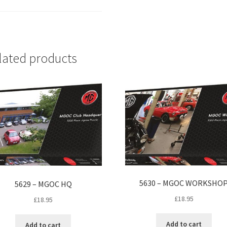
lated products
5630 – MGOC WORKSHO
5629 – MGOC HQ
£
18.95
£
18.95
Add to cart
Add to cart