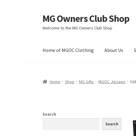
MG Owners Club Shop
Skip
Skip
to
to
Welcome to the MG Owners Club Shop
navigation
content
Home of MGOC Clothing
About Us
Home
Shop
MG Gifts
MGOC Jigsaws
56
Search
Search