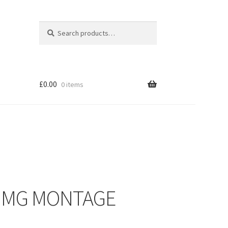
Search
Search
for:
£
0.00
0 items
– MG MONTAGE