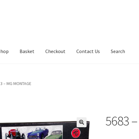
Shop
Basket
Checkout
Contact Us
Search
83 – MG MONTAGE
5683 