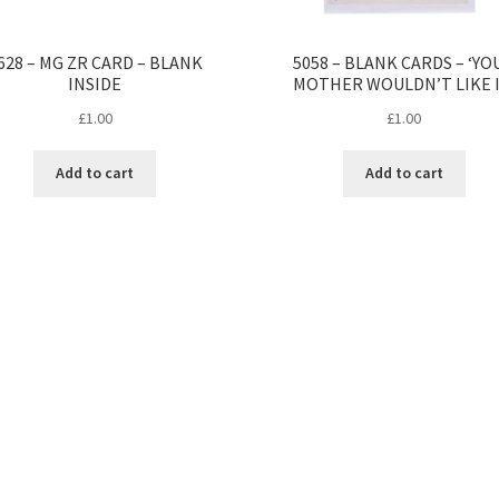
628 – MG ZR CARD – BLANK
5058 – BLANK CARDS – ‘YO
INSIDE
MOTHER WOULDN’T LIKE I
£
1.00
£
1.00
Add to cart
Add to cart