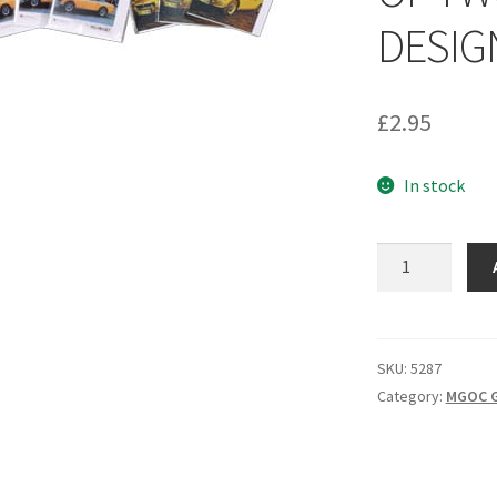
DESIG
£
2.95
In stock
5287
-
PACK
OF
6
SKU:
5287
CARDS
Category:
MGOC G
OF
TWO
DIFFERENT