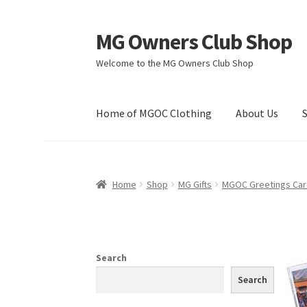
MG Owners Club Shop
Skip
Skip
to
to
Welcome to the MG Owners Club Shop
navigation
content
Home of MGOC Clothing
About Us
Home
Shop
MG Gifts
MGOC Greetings Ca
Search
Search