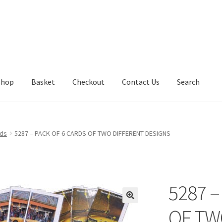
Shop
Basket
Checkout
Contact Us
Search
rds
5287 – PACK OF 6 CARDS OF TWO DIFFERENT DESIGNS
5287 –
OF TW