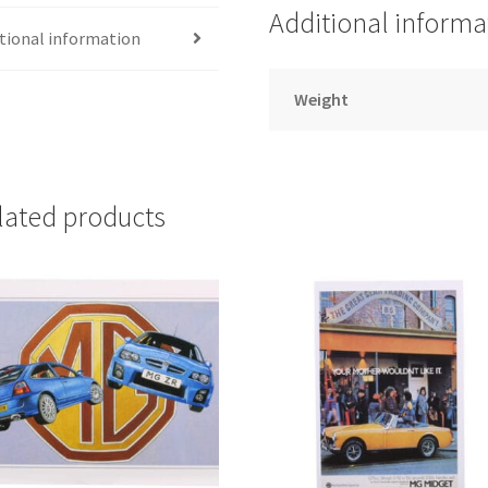
DESIGNS
Additional informa
quantity
tional information
Weight
lated products