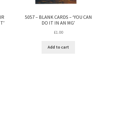
UR
5057 – BLANK CARDS – ‘YOU CAN
T’
DO IT IN AN MG’
£
1.00
Add to cart