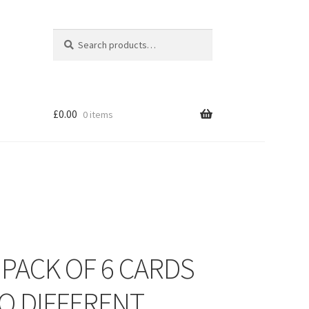
Search
Search
for:
£
0.00
0 items
 PACK OF 6 CARDS
O DIFFERENT