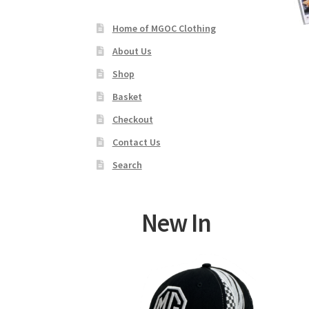
Home of MGOC Clothing
About Us
Shop
Basket
Checkout
Contact Us
Search
New In