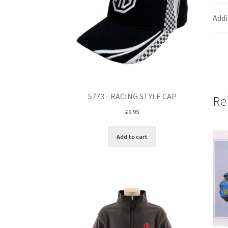
Addi
5773 - RACING STYLE CAP
Re
£
9.95
Add to cart