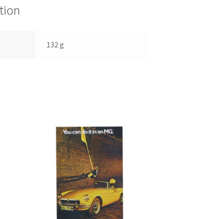
tion
132 g