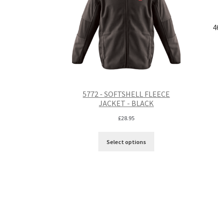
4
5772 - SOFTSHELL FLEECE
JACKET - BLACK
£
28.95
Select options