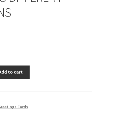
NS
Add to cart
reetings Cards