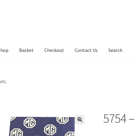
Shop
Basket
Checkout
Contact Us
Search
OWEL
5754 