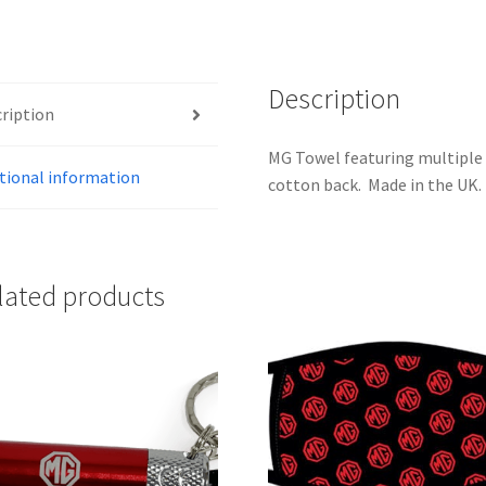
Description
ription
MG Towel featuring multiple 
tional information
cotton back. Made in the UK.
lated products