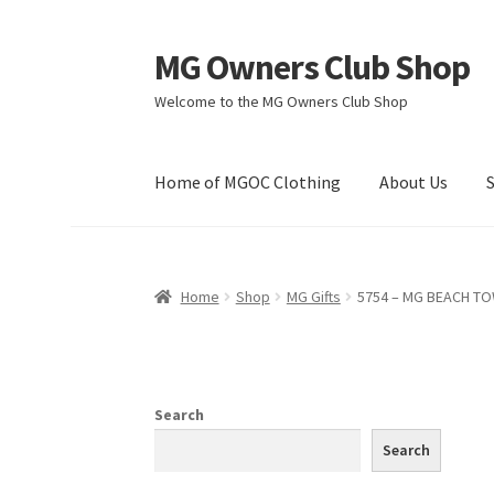
MG Owners Club Shop
Skip
Skip
to
to
Welcome to the MG Owners Club Shop
navigation
content
Home of MGOC Clothing
About Us
Home
Shop
MG Gifts
5754 – MG BEACH T
Search
Search