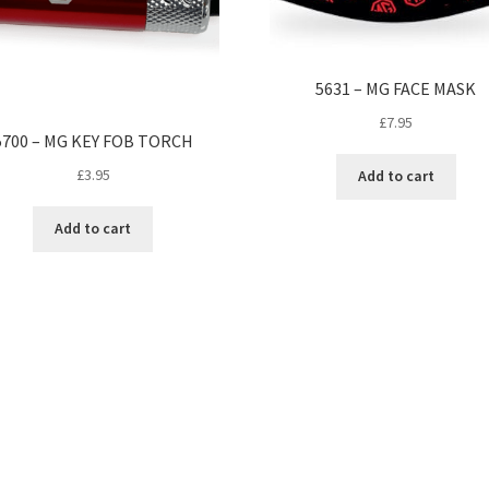
5631 – MG FACE MASK
£
7.95
5700 – MG KEY FOB TORCH
£
3.95
Add to cart
Add to cart