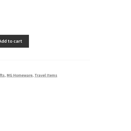
Add to cart
fts
,
MG Homeware
,
Travel Items