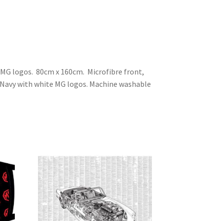
MG logos. 80cm x 160cm. Microfibre front,
 Navy with white MG logos. Machine washable