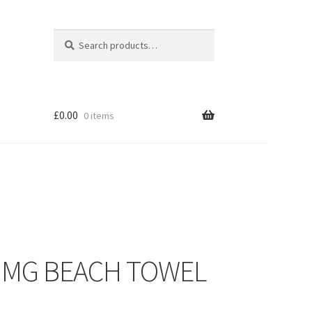
Search
Search
for:
£
0.00
0 items
– MG BEACH TOWEL