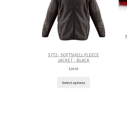
5772 - SOFTSHELL FLEECE
JACKET - BLACK
£
28.95
Select options