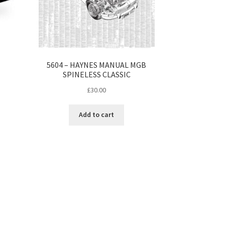
5604 – HAYNES MANUAL MGB
SPINELESS CLASSIC
£
30.00
Add to cart