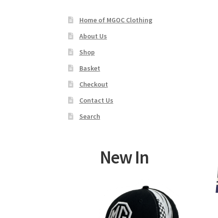
Home of MGOC Clothing
About Us
Shop
Basket
Checkout
Contact Us
Search
New In