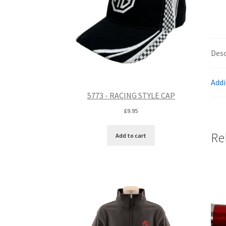
Desc
Addi
5773 - RACING STYLE CAP
£
9.95
Re
Add to cart