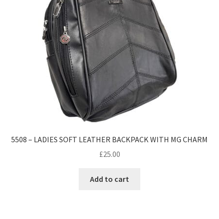
5508 – LADIES SOFT LEATHER BACKPACK WITH MG CHARM
£
25.00
Add to cart