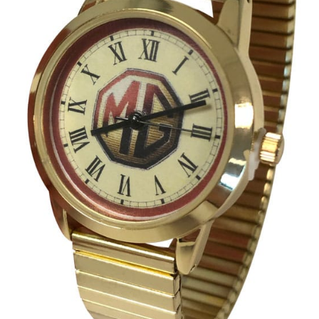
Umbrellas
MG Badges – MG Owners Club
MG Books
MG Caps
MGOC Club Corner
Picnic
MG Jackets, MG Bodywarmers, MG Fleeces
MGOC Membership Subscriptions
Stickers