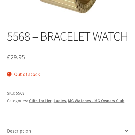
Personalised MG Prints
5568 – BRACELET WATCH
Personalised MG Mugs
Soft Toys
£
29.95
Ties
Out of stock
Travel Items
SKU:
5568
MGOC Gift Vouchers – MG Owners Club
Categories:
Gifts for Her
,
Ladies
,
MG Watches - MG Owners Club
Contact Us
Search
Description