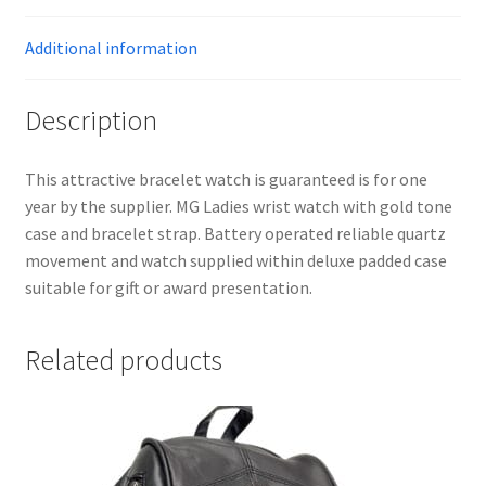
Additional information
Description
This attractive bracelet watch is guaranteed is for one
year by the supplier. MG Ladies wrist watch with gold tone
case and bracelet strap. Battery operated reliable quartz
movement and watch supplied within deluxe padded case
suitable for gift or award presentation.
Related products