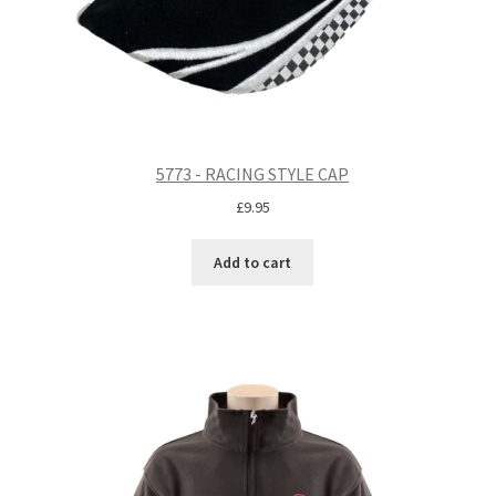
5773 - RACING STYLE CAP
£
9.95
Add to cart