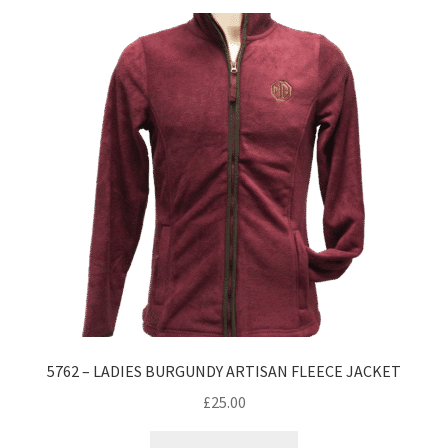
5762 – LADIES BURGUNDY ARTISAN FLEECE JACKET
£
25.00
This