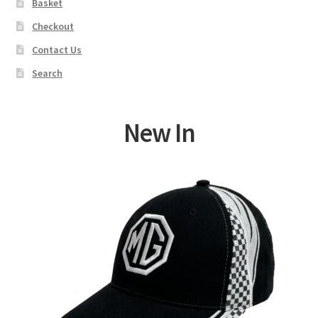
Basket
Checkout
Contact Us
Search
New In