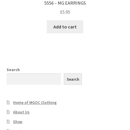
5556 – MG EARRINGS
£
5.95
Add to cart
Search
Search
Home of MGOC Clothing
About Us
Shop