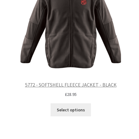
5772 - SOFTSHELL FLEECE JACKET - BLACK
£
28.95
Select options