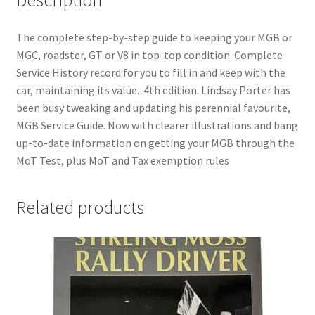
The complete step-by-step guide to keeping your MGB or
MGC, roadster, GT or V8 in top-top condition. Complete
Service History record for you to fill in and keep with the
car, maintaining its value. 4th edition. Lindsay Porter has
been busy tweaking and updating his perennial favourite,
MGB Service Guide. Now with clearer illustrations and bang
up-to-date information on getting your MGB through the
MoT Test, plus MoT and Tax exemption rules
Related products