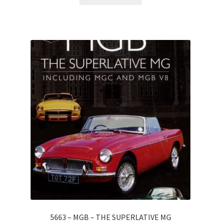
5663 – MGB – THE SUPERLATIVE MG