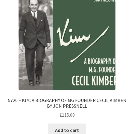
5720 – KIM: A BIOGRAPHY OF MG FOUNDER CECIL KIMBER
BY JON PRESSNELL
£
115.00
Add to cart