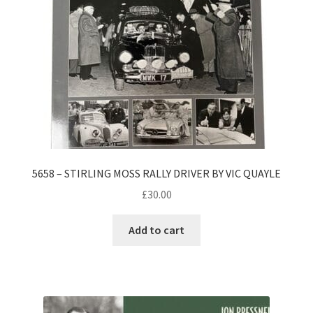
5658 – STIRLING MOSS RALLY DRIVER BY VIC QUAYLE
£
30.00
Add to cart