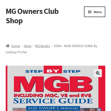
MG Owners Club
Skip
Skip
Menu
to
to
Shop
navigation
content
MG Sweat Shirts, MG Hoodies, MG Jumpers – MG Owners
Club
Home
Shop
MG Books
5586 – MGB SERVICE GUIDE By
MGOC T-Shirts – MG Owners Club
Lindsay Porter
Ladies
MG Polo Shirts – MG Owners Club
MG Gifts
Hats, Gloves, Scarves