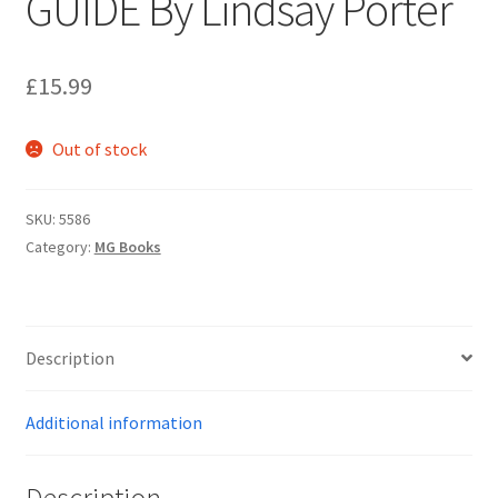
GUIDE By Lindsay Porter
Personalised MG Prints
£
15.99
Personalised MG Mugs
Out of stock
Soft Toys
SKU:
5586
Ties
Category:
MG Books
Travel Items
MGOC Gift Vouchers – MG Owners Club
Description
Contact Us
Additional information
Search
Description