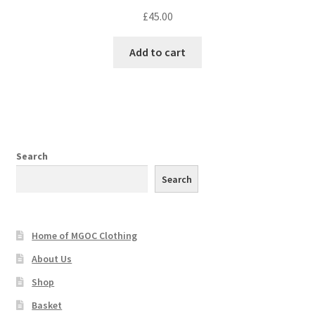
£
45.00
Add to cart
Search
Search
Home of MGOC Clothing
About Us
Shop
Basket