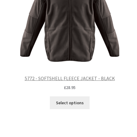
5772 - SOFTSHELL FLEECE JACKET - BLACK
£
28.95
Select options