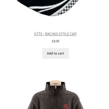
5773 - RACING STYLE CAP
£
9.95
Add to cart