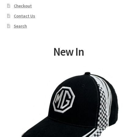
Checkout
Contact Us
Search
New In