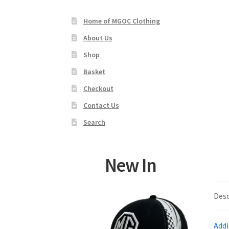
Home of MGOC Clothing
About Us
Shop
Basket
Checkout
Contact Us
Search
New In
Desc
Addi