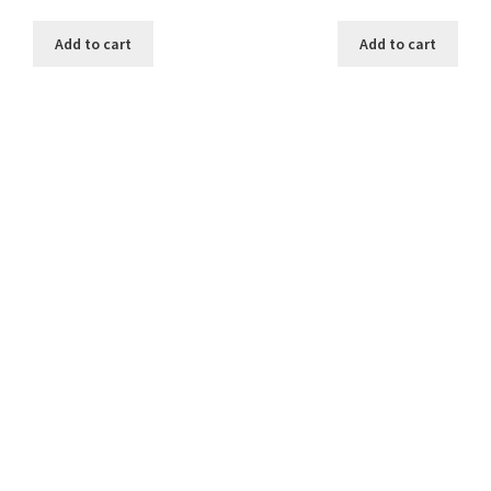
Add to cart
Add to cart