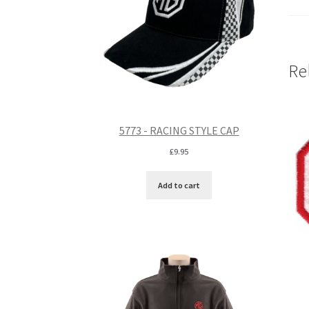
Re
5773 - RACING STYLE CAP
£
9.95
Add to cart