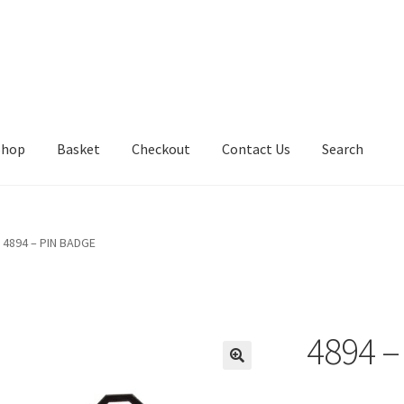
Shop
Basket
Checkout
Contact Us
Search
4894 – PIN BADGE
4894 –