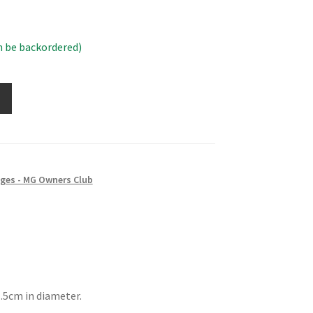
n be backordered)
ges - MG Owners Club
.5cm in diameter.