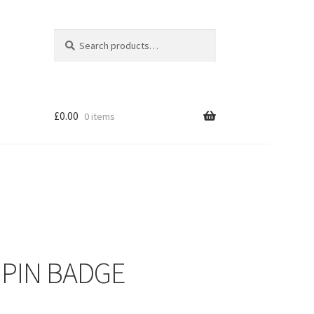
Search
Search
for:
£
0.00
0 items
 PIN BADGE