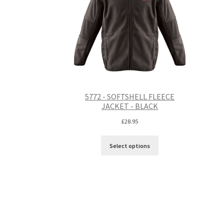
5772 - SOFTSHELL FLEECE
JACKET - BLACK
£
28.95
Select options