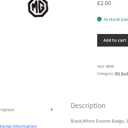
£
2.00
In stock (ca
4894
Add to cart
-
PIN
BADGE
quantity
SKU:
4894
Category:
MG Bad
Description
ription
Black/White Enamel Badge, 1
tional information