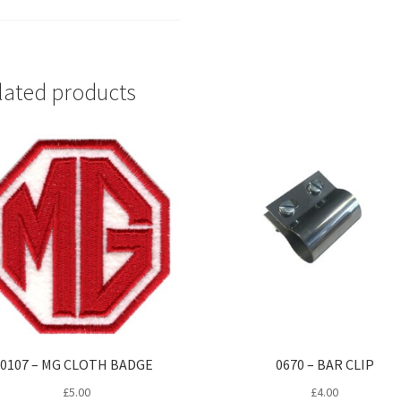
lated products
0107 – MG CLOTH BADGE
0670 – BAR CLIP
£
5.00
£
4.00