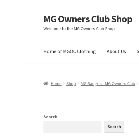
MG Owners Club Shop
Skip
Skip
to
to
Welcome to the MG Owners Club Shop
navigation
content
Home of MGOC Clothing
About Us
Home
Shop
MG Badges - MG Owners Club
Search
Search