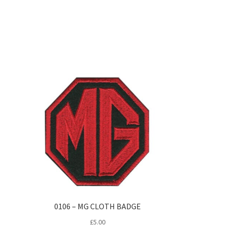
0106 – MG CLOTH BADGE
£
5.00