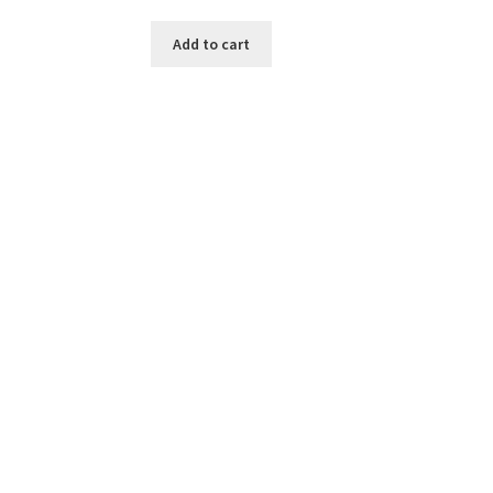
Add to cart